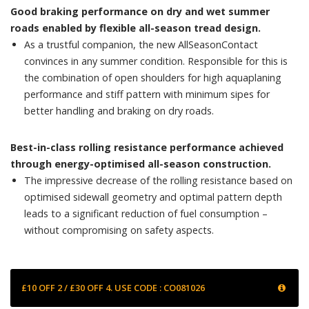
Good braking performance on dry and wet summer
roads enabled by flexible all-season tread design.
As a trustful companion, the new AllSeasonContact
convinces in any summer condition. Responsible for this is
the combination of open shoulders for high aquaplaning
performance and stiff pattern with minimum sipes for
better handling and braking on dry roads.
Best-in-class rolling resistance performance achieved
through energy-optimised all-season construction.
The impressive decrease of the rolling resistance based on
optimised sidewall geometry and optimal pattern depth
leads to a significant reduction of fuel consumption –
without compromising on safety aspects.
£10 OFF 2 / £30 OFF 4. USE CODE : CO081026