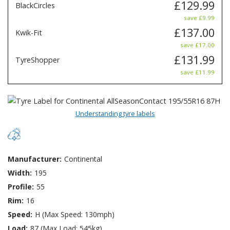
£129.99
BlackCircles
save £9.99
£137.00
Kwik-Fit
save £17.00
£131.99
TyreShopper
save £11.99
Understanding tyre labels
Manufacturer:
Continental
Width:
195
Profile:
55
Rim:
16
Speed:
H (Max Speed: 130mph)
Load:
87 (Max Load: 545kg)