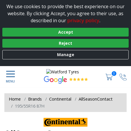
We use cookies to provide the best experience on our
website. By clicking Accept, you agree to their use, as
privacy policy
described in our
.
Accept
Reject
Manage
0
Home
Brands
Continental
AllSeasonContact
195/55R16 87H