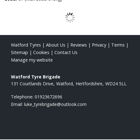
Watford Tyres
|
About Us
|
Reviews
|
Privacy
|
Terms
|
Sitemap
|
Cookies
|
Contact Us
Manage my website
Watford Tyre Brigade
131 Courtlands Drive
Watford
Hertfordshire
WD24 5LL
Telephone:
01923672696
Email:
luke_tyrebrigade@outlook.com