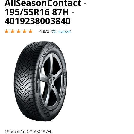
AllSeasonContact -
195/55R16 87H -
4019238003840
4.6
/5
(
72 reviews
)
195/55R16 CO ASC 87H