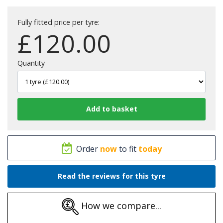
Fully fitted price per tyre:
£
120.00
Quantity
Order
now
to fit
today
Read the reviews for this tyre
How we compare...