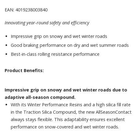
EAN: 4019238003840
Innovating year-round safety and efficiency
Impressive grip on snowy and wet winter roads
Good braking performance on dry and wet summer roads
Best-in-class rolling resistance performance
Product Benefits:
Impressive grip on snowy and wet winter roads due to
adaptive all-season compound.
With its Winter Performance Resins and a high silica fill rate
in the Traction Silica Compound, the new AllSeasonContact
always stays flexible. This adaptability ensures excellent
performance on snow-covered and wet winter roads.