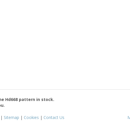
the
Hd668
pattern in stock.
ou.
|
Sitemap
|
Cookies
|
Contact Us
M