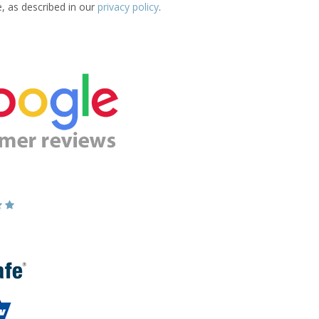
e, as described in our
privacy policy
.