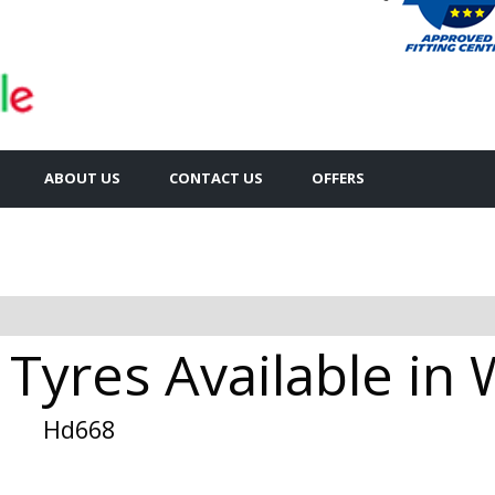
ABOUT US
CONTACT US
OFFERS
Tyres Available in 
Hd668