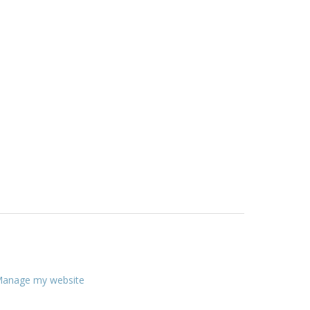
anage my website