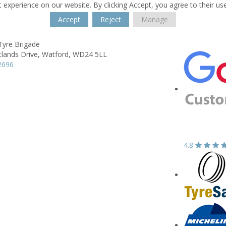
 experience on our website. By clicking Accept, you agree to their us
Accept
Reject
Manage
Tyre Brigade
lands Drive,
Watford,
WD24 5LL
2696
4.8