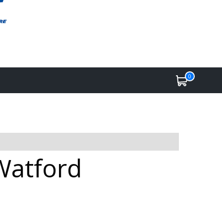
0
Watford