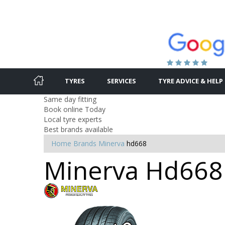
TYRES
SERVICES
TYRE ADVICE & HELP
Same day fitting
Book online Today
Local tyre experts
Best brands available
Home
Brands
Minerva
hd668
Minerva Hd668 