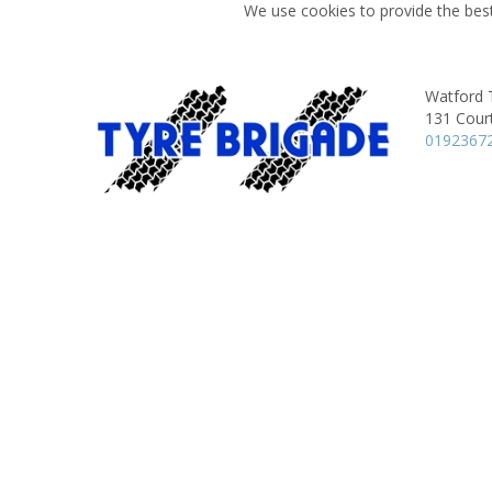
We use cookies to provide the best
Watford 
131 Court
0192367