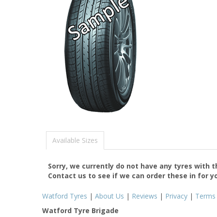
Available Sizes
Sorry, we currently do not have any tyres with 
Contact us to see if we can order these in for y
Watford Tyres
|
About Us
|
Reviews
|
Privacy
|
Terms
Watford Tyre Brigade